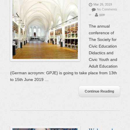
Mar 26, 2019
No Comments
››
gpje
The annual
conference of
The Society for
Civic Education
Didactics and
Civic Youth and
Adult Education
(German acroynm: GPJE) is going to take place from 13th
to 15th June 2019 …
Continue Reading