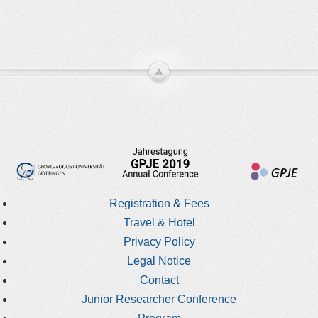
Registration & Fees
Travel & Hotel
Privacy Policy
Legal Notice
Contact
Junior Researcher Conference