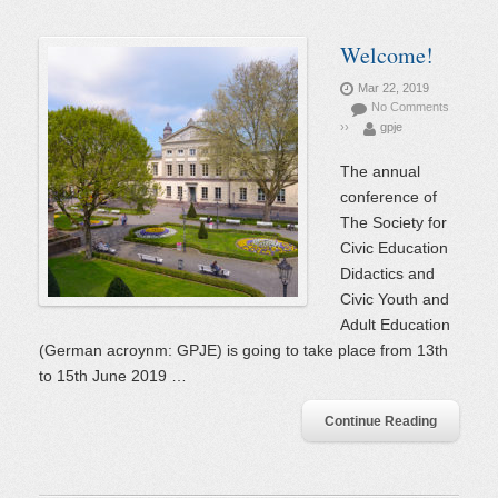
Welcome!
Mar 22, 2019
No Comments
››
gpje
The annual
conference of
The Society for
Civic Education
Didactics and
Civic Youth and
Adult Education
(German acroynm: GPJE) is going to take place from 13th
to 15th June 2019 …
Continue Reading