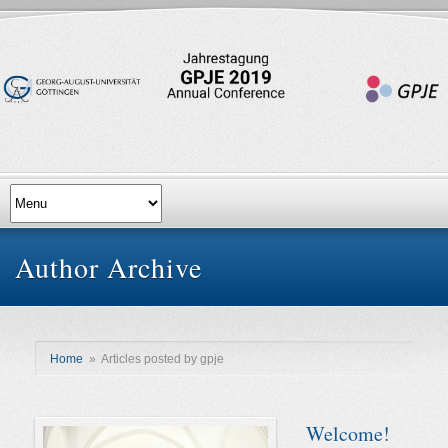
Author Archive
Home
»
Articles posted by gpje
Welcome!