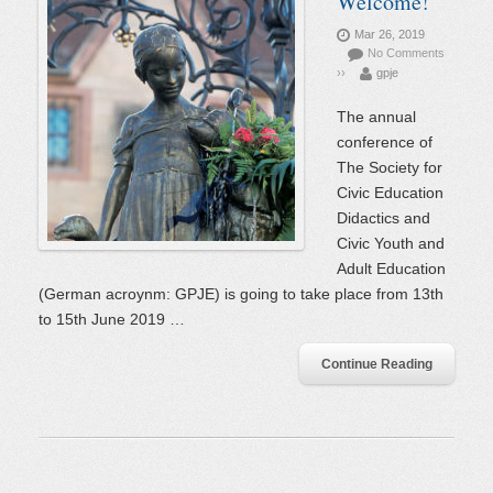
Welcome!
Mar 26, 2019
No Comments
››
gpje
The annual
conference of
The Society for
Civic Education
Didactics and
Civic Youth and
Adult Education
(German acroynm: GPJE) is going to take place from 13th
to 15th June 2019 …
Continue Reading