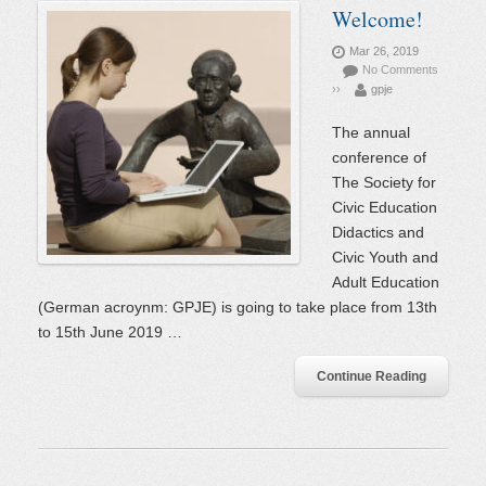
Welcome!
Mar 26, 2019
No Comments
››
gpje
The annual
conference of
The Society for
Civic Education
Didactics and
Civic Youth and
Adult Education
(German acroynm: GPJE) is going to take place from 13th
to 15th June 2019 …
Continue Reading