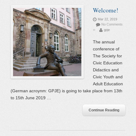
Welcome!
Mar 22, 2019
No Comments
››
gpje
The annual
conference of
The Society for
Civic Education
Didactics and
Civic Youth and
Adult Education
(German acroynm: GPJE) is going to take place from 13th
to 15th June 2019 …
Continue Reading